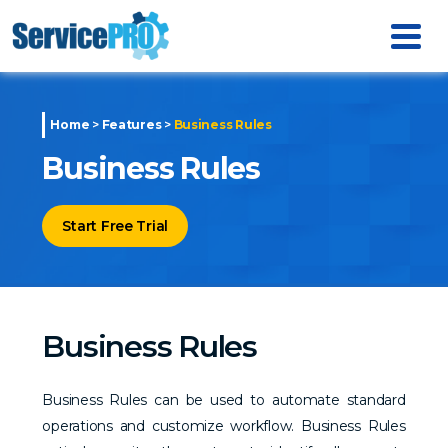
Home
>
Features
>
Business Rules
Business Rules
Start Free Trial
Business Rules
Business Rules can be used to automate standard
operations and customize workflow. Business Rules