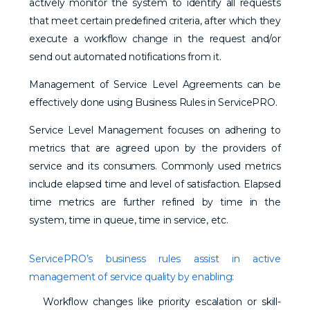
actively monitor the system to identify all requests
that meet certain predefined criteria, after which they
execute a workflow change in the request and/or
send out automated notifications from it.
Management of Service Level Agreements can be
effectively done using Business Rules in ServicePRO.
Service Level Management focuses on adhering to
metrics that are agreed upon by the providers of
service and its consumers. Commonly used metrics
include elapsed time and level of satisfaction. Elapsed
time metrics are further refined by time in the
system, time in queue, time in service, etc.
ServicePRO’s business rules assist in active
management of service quality by enabling:
Workflow changes like priority escalation or skill-