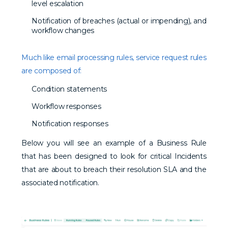
level escalation
Notification of breaches (actual or impending), and
workflow changes
Much like email processing rules, service request rules
are composed of:
Condition statements
Workflow responses
Notification responses
Below you will see an example of a Business Rule
that has been designed to look for critical Incidents
that are about to breach their resolution SLA and the
associated notification.