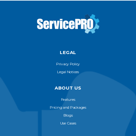
LEGAL
Privacy Policy
Legal Notices
ABOUT US
Features
Pricing and Packages
Blogs
Use Cases