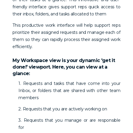
friendly interface gives support reps quick access to
their inbox, folders, and tasks allocated to them
This productive work interface will help support reps
prioritize their assigned requests and manage each of
them so they can rapidly process their assigned work
efficiently.
My Workspace view is your dynamic 'get it
done!' viewport. Here, you can view at a
glance:
1. Requests and tasks that have come into your
Inbox, or folders that are shared with other team
members
2. Requests that you are actively working on
3. Requests that you manage or are responsible
for