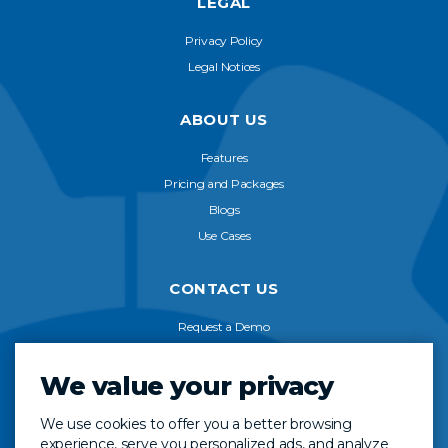
LEGAL
Privacy Policy
Legal Notices
ABOUT US
Features
Pricing and Packages
Blogs
Use Cases
CONTACT US
Request a Demo
Start Free Trial
We value your privacy
FAQ
We use cookies to offer you a better browsing
VISIT US ON
experience, serve you personalized ads, and analyze