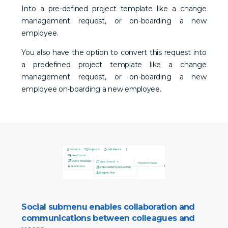
Into a pre-defined project template like a change
management request, or on-boarding a new
employee.
You also have the option to convert this request into
a predefined project template like a change
management request, or on-boarding a new
employee on-boarding a new employee.
Social submenu enables collaboration and
communications between colleagues and