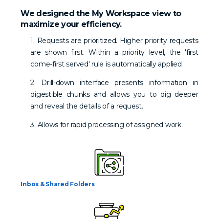
We designed the My Workspace view to
maximize your efficiency.
1. Requests are prioritized. Higher priority requests
are shown first. Within a priority level, the 'first
come-first served' rule is automatically applied.
2. Drill-down interface presents information in
digestible chunks and allows you to dig deeper
and reveal the details of a request.
3. Allows for rapid processing of assigned work.
Inbox & Shared Folders