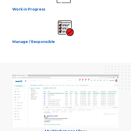
Work in Progress
Manage / Responsible