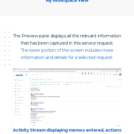
My Workspace View
The Preview pane displays all the relevant information
that has been captured in this service request.
The lower portion of the screen includes more
information and details for a selected request:
Activity Stream displaying memos entered, actions