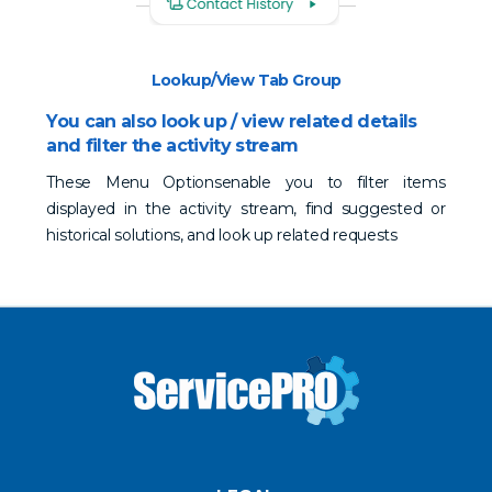
Lookup/View Tab Group
You can also look up / view related details
and filter the activity stream
These Menu Optionsenable you to filter items
displayed in the activity stream, find suggested or
historical solutions, and look up related requests