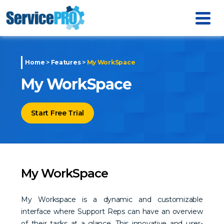
Home
>
Features
>
My WorkSpace
My WorkSpace
Start Free Trial
My WorkSpace
My Workspace is a dynamic and customizable
interface where Support Reps can have an overview
of their tasks at a glance. This innovative and user-