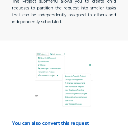
The Project submenu allows you to create child
requests to partition the request into smaller tasks
that can be independently assigned to others and
independently scheduled.
You can also convert this request