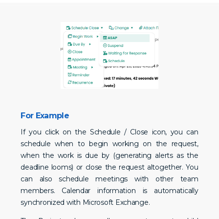
For Example
If you click on the Schedule / Close icon, you can
schedule when to begin working on the request,
when the work is due by (generating alerts as the
deadline looms) or close the request altogether. You
can also schedule meetings with other team
members. Calendar information is automatically
synchronized with Microsoft Exchange.