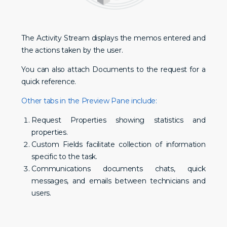
The Activity Stream displays the memos entered and
the actions taken by the user.
You can also attach Documents to the request for a
quick reference.
Other tabs in the Preview Pane include:
Request Properties showing statistics and
properties.
Custom Fields facilitate collection of information
specific to the task.
Communications documents chats, quick
messages, and emails between technicians and
users.