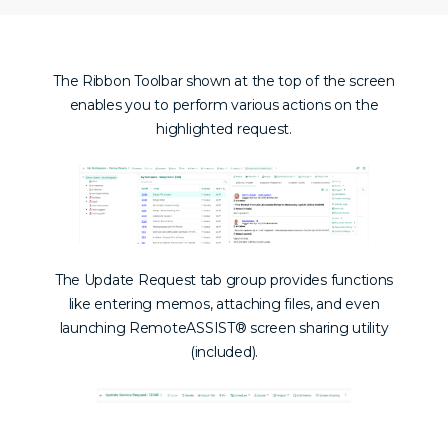
The Ribbon Toolbar shown at the top of the screen
enables you to perform various actions on the
highlighted request.
The Update Request tab group provides functions
like entering memos, attaching files, and even
launching
RemoteASSIST® screen sharing utility
(included).