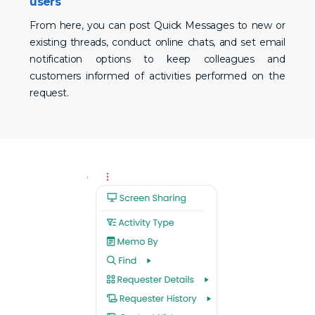
users
From here, you can post Quick Messages to new or
existing threads, conduct online chats, and set email
notification options to keep colleagues and
customers informed of activities performed on the
request.