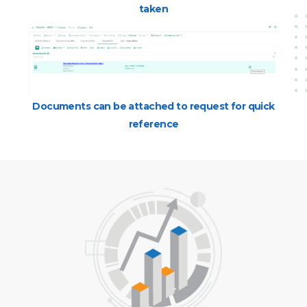
taken
Documents can be attached to request for quick
reference