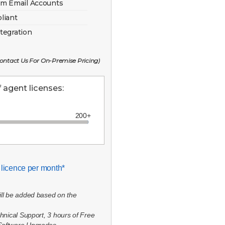
em Email Accounts
liant
tegration
 Contact Us For On-Premise Pricing)
agent licenses:
 licence per month*
ill be added based on the
chnical Support, 3 hours of Free