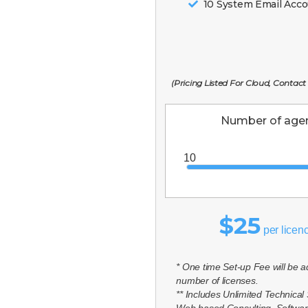
10 System Email Acc
(Pricing Listed For Cloud, Contact
Number of agen
$25
per licen
* One time Set-up Fee will be 
number of licenses.
** Includes Unlimited Technical