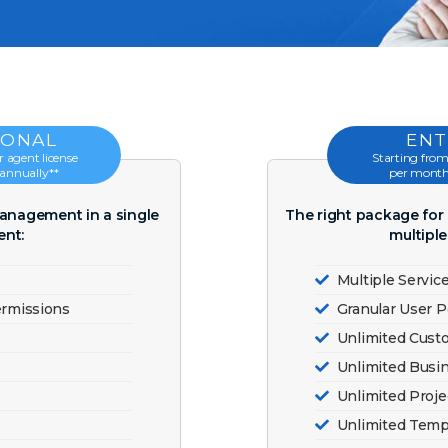
IONAL
ENT
 agent license
Starting from
 annually**
per month*
management in a single
The right package fo
nt:
multipl
Multiple Servic
ermissions
Granular User 
Unlimited Cus
Unlimited Busi
Unlimited Proj
Unlimited Temp