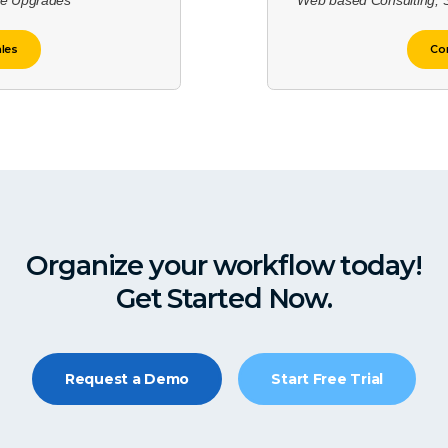
re Upgrades
Web based Consulting, 
ales
Con
Organize your workflow today!
Get Started Now.
Request a Demo
Start Free Trial