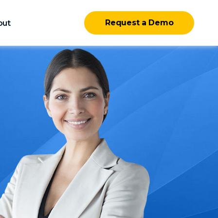
Request a Demo
out