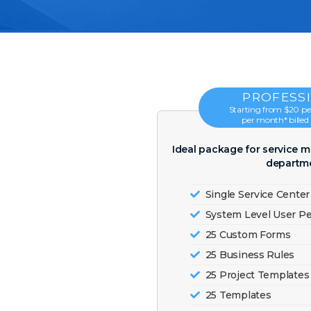
PROFESS
Starting from $20 per
per month* billed
Ideal package for service 
departme
Single Service Center
System Level User P
25 Custom Forms
25 Business Rules
25 Project Templates
25 Templates