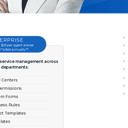
ERPRISE
 $25 per agent license
 billed annually**
r service management across
e departments:
e Centers
Permissions
tom Forms
ness Rules
ect Templates
lates