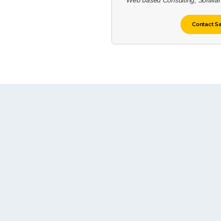
Web based Consulting, Softwa
Contact S