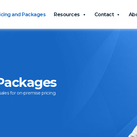
icing and Packages
Resources
Contact
Ab
 Packages
sales for on-premise pricing.