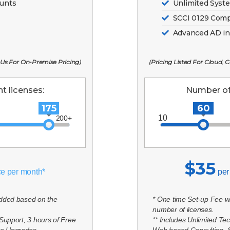
ounts
Unlimited Syst
SCCI 0129 Comp
Advanced AD in
 Us For On-Premise Pricing)
(Pricing Listed For Cloud,
t licenses:
Number of 
175
60
$35
ce per month*
per
added based on the
* One time Set-up Fee w
number of licenses.
 Support, 3 hours of Free
** Includes Unlimited Te