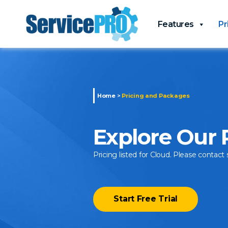
Features
Pr
Home
>
Pricing and Packages
Explore Our
Pricing listed for Cloud. Please contact 
Start Free Trial