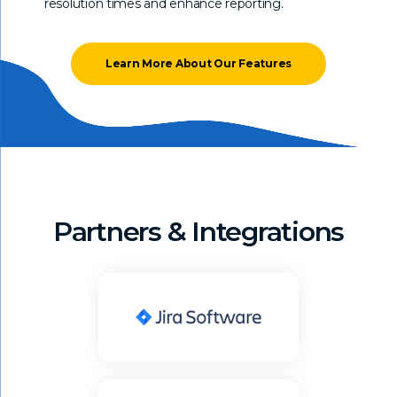
resolution times and enhance reporting.
Learn More About Our Features
Partners & Integrations