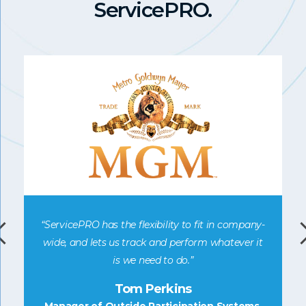
ServicePRO.
“ServicePRO has the flexibility to fit in company-
e
wide, and lets us track and perform whatever it
is we need to do.”
ic
Tom Perkins