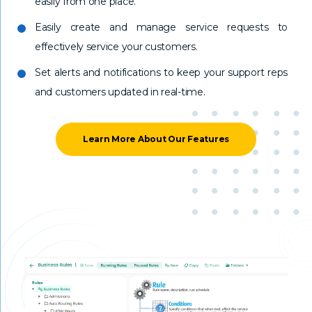
easily from one place.
Easily create and manage service requests to
effectively service your customers.
Set alerts and notifications to keep your support reps
and customers updated in real-time.
Learn More About Our Features