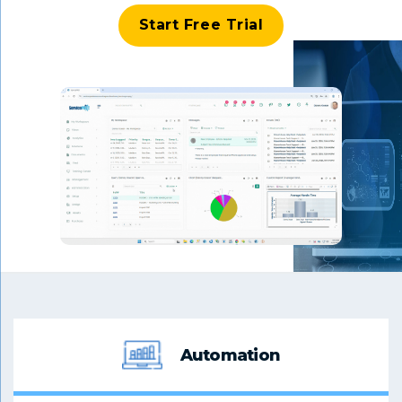
Start Free Trial
Automation