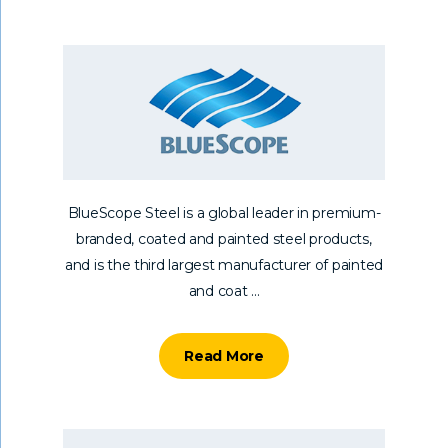
BlueScope Steel is a global leader in premium-
branded, coated and painted steel products,
and is the third largest manufacturer of painted
and coat ...
Read More