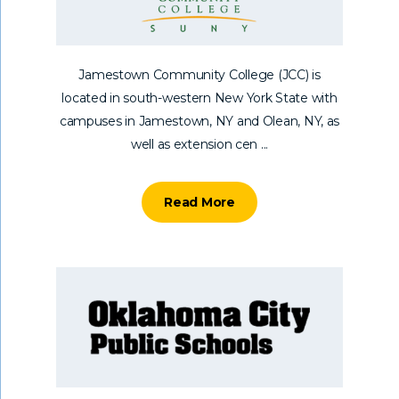
Jamestown Community College (JCC) is
located in south-western New York State with
campuses in Jamestown, NY and Olean, NY, as
well as extension cen ...
Read More