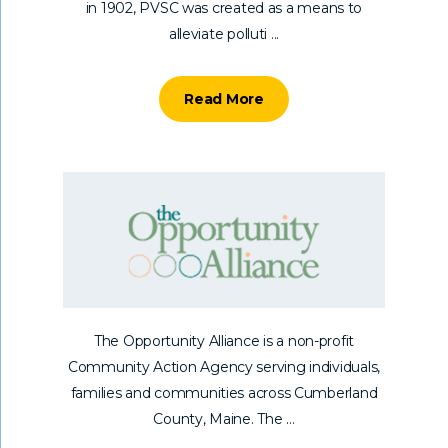
in 1902, PVSC was created as a means to
alleviate polluti ...
Read More
The Opportunity Alliance is a non-profit
Community Action Agency serving individuals,
families and communities across Cumberland
County, Maine. The ...