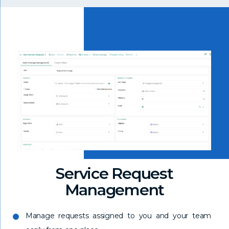
Service Request
Management
Manage requests assigned to you and your team