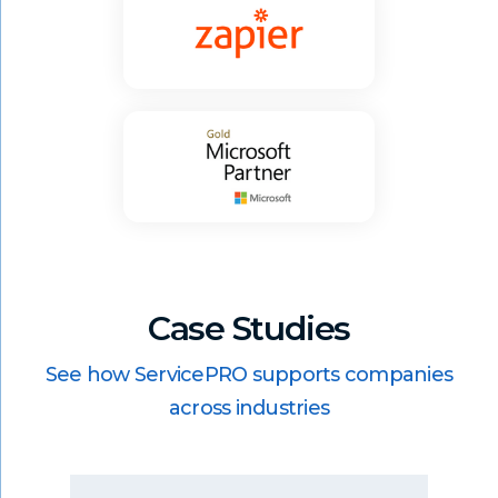
Case Studies
See how ServicePRO supports companies
across industries