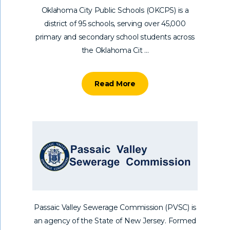
Oklahoma City Public Schools (OKCPS) is a
district of 95 schools, serving over 45,000
primary and secondary school students across
the Oklahoma Cit ...
Read More
Passaic Valley Sewerage Commission (PVSC) is
an agency of the State of New Jersey. Formed