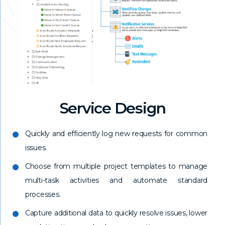
Service Design
Quickly and efficiently log new requests for common
issues.
Choose from multiple project templates to manage
multi-task activities and automate standard
processes.
Capture additional data to quickly resolve issues, lower