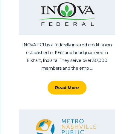
INOVA FCU is a federally insured credit union
established in 1942 and headquartered in
Elkhart, Indiana. They serve over 30,000
members and the emp ...
Read More