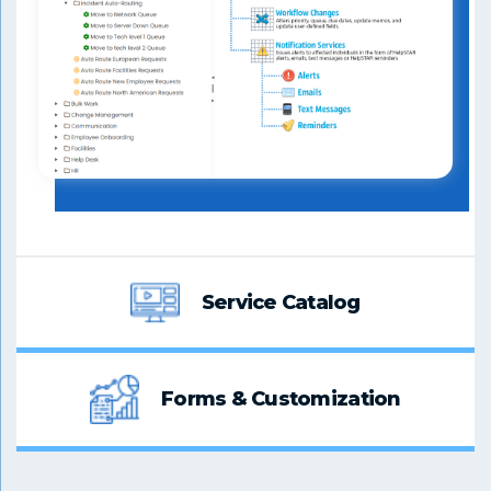
Service Catalog
Forms & Customization