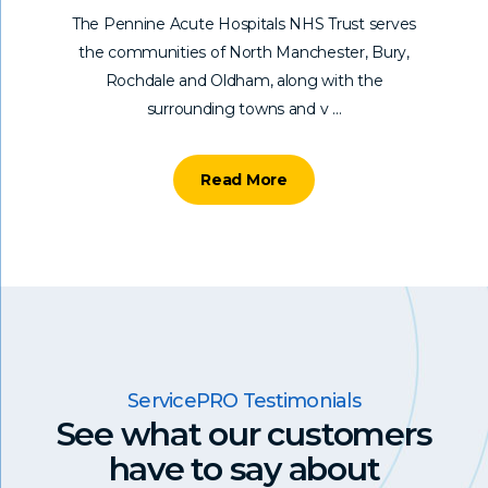
The Pennine Acute Hospitals NHS Trust serves
the communities of North Manchester, Bury,
Rochdale and Oldham, along with the
surrounding towns and v ...
Read More
ServicePRO Testimonials
See what our customers
have to say
about