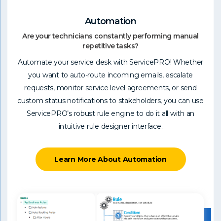
Automation
Are your technicians constantly performing manual
repetitive tasks?
Automate your service desk with ServicePRO! Whether
you want to auto-route incoming emails, escalate
requests, monitor service level agreements, or send
custom status notifications to stakeholders, you can use
ServicePRO’s robust rule engine to do it all with an
intuitive rule designer interface.
Learn More About Automation