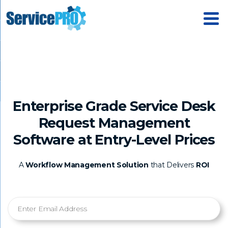
Enterprise Grade Service Desk
Request Management
Software at Entry-Level Prices
A
Workflow Management Solution
that Delivers
ROI