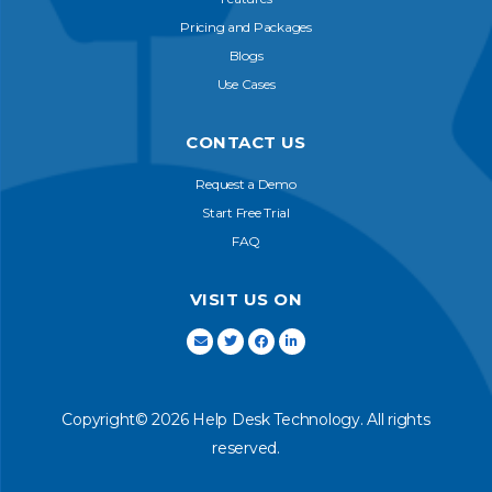
Pricing and Packages
Blogs
Use Cases
CONTACT US
Request a Demo
Start Free Trial
FAQ
VISIT US ON
Copyright© 2026 Help Desk Technology. All rights
reserved.