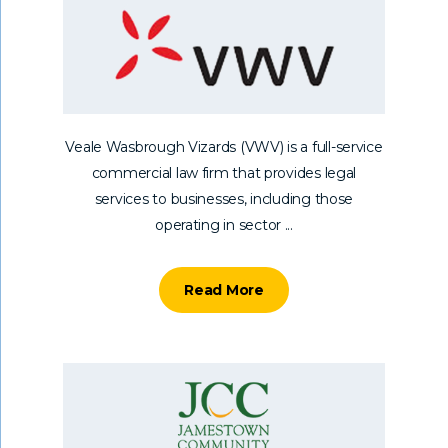
Veale Wasbrough Vizards (VWV) is a full-service
commercial law firm that provides legal
services to businesses, including those
operating in sector ...
Read More