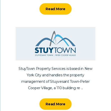
Read More
StuyTown Property Services is based in New
York City and handles the property
management of Stuyvesant Town-Peter
Cooper Village, a 110 building re ...
Read More