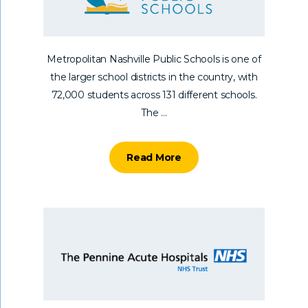
Metropolitan Nashville Public Schools is one of
the larger school districts in the country, with
72,000 students across 131 different schools.
The ...
Read More