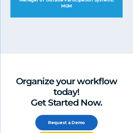
Manager of Outside Participation Systems,
MGM
Organize your workflow
today!
Get Started Now.
Request a Demo