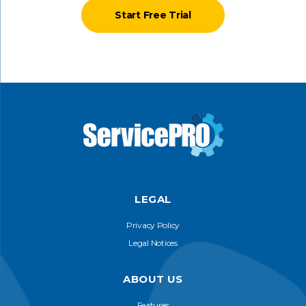
Start Free Trial
LEGAL
Privacy Policy
Legal Notices
ABOUT US
Features